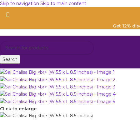
Skip to navigation
Skip to main content
Get 12% di
Search
Click to enlarge