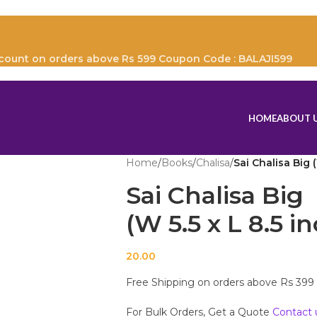
scount on orders above Rs 599 Coupon Code : BALAJI599
HOME
ABOUT 
Home
/
Books
/
Chalisa
/
Sai Chalisa Big 
Sai Chalisa Big
(W 5.5 x L 8.5 i
20.00
Free Shipping on orders above Rs 399
For Bulk Orders, Get a Quote
Contact 