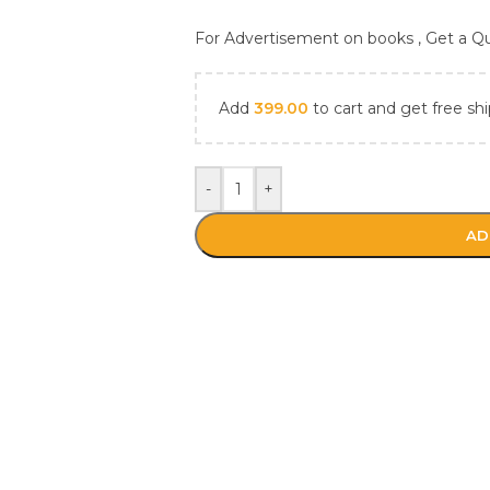
For Advertisement on books , Get a 
Add
399.00
to cart and get free shi
-
+
AD