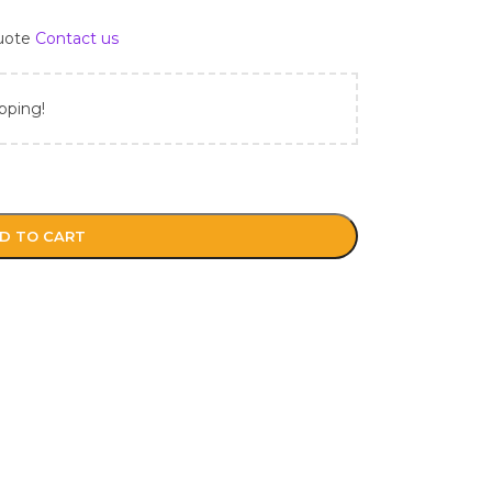
Quote
Contact us
pping!
D TO CART