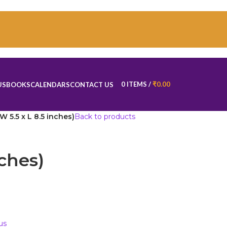
0
ITEMS
/
₹
0.00
US
BOOKS
CALENDARS
CONTACT US
(W 5.5 x L 8.5 inches)
Back to products
nches)
us