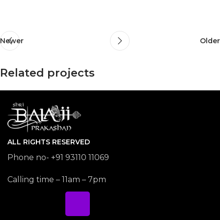
Newer
Older
Related projects
Potenti parturient parturie
Accessories
ALL RIGHTS RESERVED
Phone no- +91 93110 11069
Calling time – 11am – 7pm