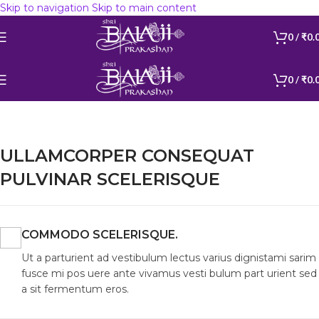
Skip to navigation
Skip to main content
Get 12% discount on orders above Rs 599 Coupon Code :
BALAJI599
0
/
₹
0.
0
/
₹
0.
ULLAMCORPER CONSEQUAT
PULVINAR SCELERISQUE
COMMODO SCELERISQUE.
Ut a parturient ad vestibulum lectus varius dignistami sarim
fusce mi pos uere ante vivamus vesti bulum part urient sed
a sit fermentum eros.