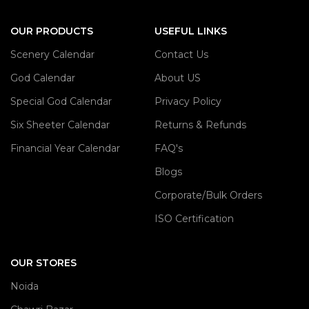
OUR PRODUCTS
USEFUL LINKS
Scenery Calendar
Contact Us
God Calendar
About US
Special God Calendar
Privacy Policy
Six Sheeter Calendar
Returns & Refunds
Financial Year Calendar
FAQ's
Blogs
Corporate/Bulk Orders
ISO Certification
OUR STORES
Noida