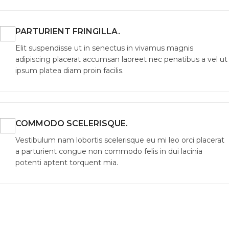
PARTURIENT FRINGILLA.
Elit suspendisse ut in senectus in vivamus magnis
adipiscing placerat accumsan laoreet nec penatibus a vel ut
ipsum platea diam proin facilis.
COMMODO SCELERISQUE.
Vestibulum nam lobortis scelerisque eu mi leo orci placerat
a parturient congue non commodo felis in dui lacinia
potenti aptent torquent mia.