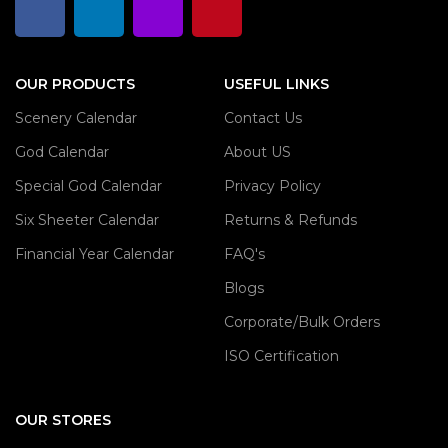
OUR PRODUCTS
USEFUL LINKS
Scenery Calendar
Contact Us
God Calendar
About US
Special God Calendar
Privacy Policy
Six Sheeter Calendar
Returns & Refunds
Financial Year Calendar
FAQ's
Blogs
Corporate/Bulk Orders
ISO Certification
OUR STORES