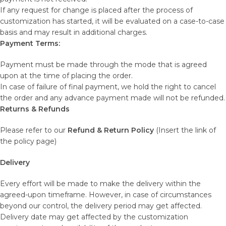
If any request for change is placed after the process of
customization has started, it will be evaluated on a case-to-case
basis and may result in additional charges.
Payment Terms:
Payment must be made through the mode that is agreed
upon at the time of placing the order.
In case of failure of final payment, we hold the right to cancel
the order and any advance payment made will not be refunded.
Returns & Refunds
Please refer to our
Refund & Return Policy
(Insert the link of
the policy page)
Delivery
Every effort will be made to make the delivery within the
agreed-upon timeframe. However, in case of circumstances
beyond our control, the delivery period may get affected.
Delivery date may get affected by the customization