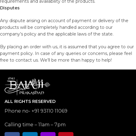
requirements and availability of the products.
Disputes
Any dispute arising on account of payment or delivery of the
products will be completely handled according to our
company’s policy and the applicable laws of the state.
By placing an order with us, it is assumed that you agree to our
payment policy. In case of any queries or concerns, please feel
free to contact us. We’ll be more than happy to help!
ALL RIGHTS RESERVED
Phone no- +91 93110 11069
Calling time – 11am – 7pm