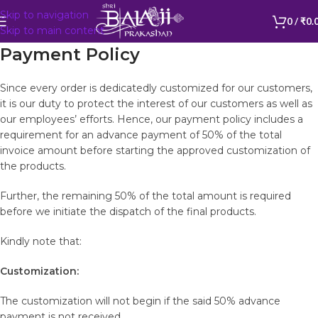
Skip to navigation
BALAJI599
0
/
₹
0.
Skip to main content
Payment Policy
Since every order is dedicatedly customized for our customers,
it is our duty to protect the interest of our customers as well as
our employees’ efforts. Hence, our payment policy includes a
requirement for an advance payment of 50% of the total
invoice amount before starting the approved customization of
the products.
Further, the remaining 50% of the total amount is required
before we initiate the dispatch of the final products.
Kindly note that:
Customization:
The customization will not begin if the said 50% advance
payment is not received.